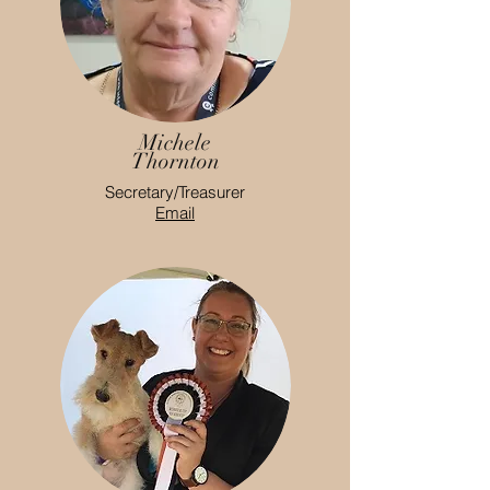
Michele
Thornton
Secretary/Treasurer
Email