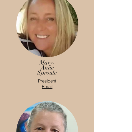
Mary-
Anne
Sproule
President
Email