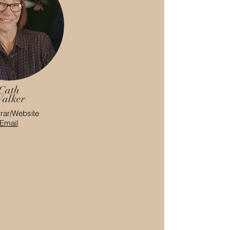
Cath
alker
rar/Website
Email