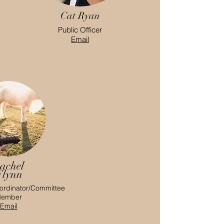
Cat Ryan
Public Officer
Email
achel
Flynn
ordinator/Committee
ember
Email