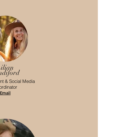
ilian
ndiford
t & Social Media
rdinator
Email