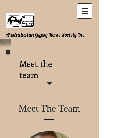
Australasian Gypsy Horse Society Inc.
Meet the
team
Meet The Team