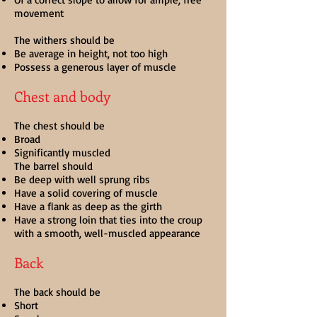
movement
The withers should be
Be average in height, not too high
Possess a generous layer of muscle
Chest and body
The chest should be
Broad
Significantly muscled
The barrel should
Be deep with well sprung ribs
Have a solid covering of muscle
Have a flank as deep as the girth
Have a strong loin that ties into the croup
with a smooth, well-muscled appearance
Back
The back should be
Short