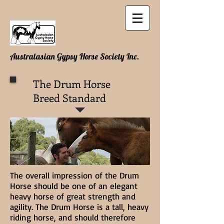
Australasian Gypsy Horse Society Inc.
The Drum Horse
Breed Standard
The overall impression of the Drum
Horse should be one of an elegant
heavy horse of great strength and
agility. The Drum Horse is a tall, heavy
riding horse, and should therefore