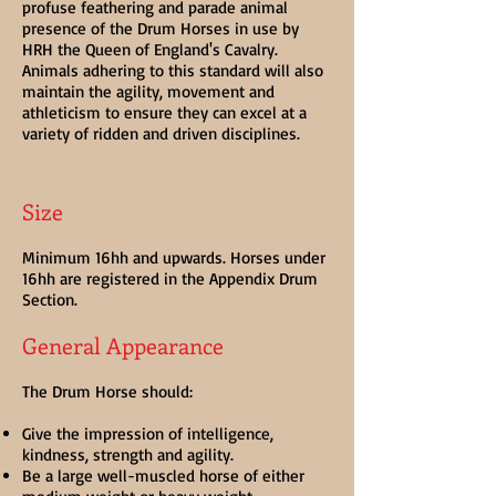
profuse feathering and parade animal
presence of the Drum Horses in use by
HRH the Queen of England's Cavalry.
Animals adhering to this standard will also
maintain the agility, movement and
athleticism to ensure they can excel at a
variety of ridden and driven disciplines.
Size
Minimum 16hh and upwards. Horses under
16hh are registered in the Appendix Drum
Section.
General Appearance
The Drum Horse should:
Give the impression of intelligence,
kindness, strength and agility.
Be a large well-muscled horse of either