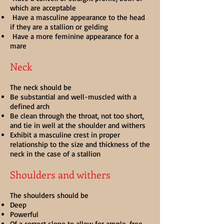
which are acceptable
Have a masculine appearance to the head
if they are a stallion or gelding
Have a more feminine appearance for a
mare
Neck
The neck should be
Be substantial and well-muscled with a
defined arch
Be clean through the throat, not too short,
and tie in well at the shoulder and withers
Exhibit a masculine crest in proper
relationship to the size and thickness of the
neck in the case of a stallion
Shoulders and withers
The shoulders should be
Deep
Powerful
Of a correct slope to allow for ample, free