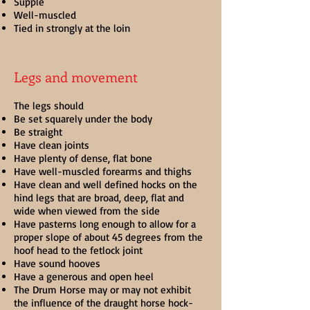
Supple
Well-muscled
Tied in strongly at the loin
Legs and movement
The legs should
Be set squarely under the body
Be straight
Have clean joints
Have plenty of dense, flat bone
Have well-muscled forearms and thighs
Have clean and well defined hocks on the
hind legs that are broad, deep, flat and
wide when viewed from the side
Have pasterns long enough to allow for a
proper slope of about 45 degrees from the
hoof head to the fetlock joint
Have sound hooves
Have a generous and open heel
The Drum Horse may or may not exhibit
the influence of the draught horse hock-