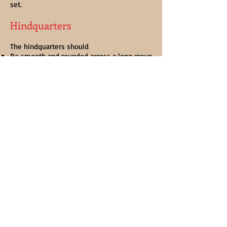
set.
Hindquarters
The hindquarters should
Be smooth and rounded across a long croup
Have a medium to high tail set
Have a long hip with wide pelvis
Have well-muscled thighs and buttocks
Hair
The hair should
Be long, thick and Abundant
Start at the knees and hocks, preferably
with feather running down the front of the
leg as well as the back
Be soft and silky in the feather
Be either straight or curling feather, and
should cover the hoof
*Docking of tails is not permissible without
a veterinary certificate.