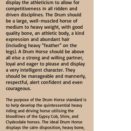
display the athleticism to allow for
competitiveness in all ridden and
driven disciplines. The Drum should
be a large, well-muscled horse of
medium to heavy weight, with good
quality bone, an athletic body, a kind
expression and abundant hair
(including heavy “feather” on the
legs). A Drum Horse should be above
all else a strong and willing partner,
loyal and eager to please and display
a very intelligent character. They
should be manageable and mannerly,
respectful, alert confident and even
courageous.
The purpose of the Drum Horse standard is
to help develop the quintessential heavy
riding and driving horse utilising the
bloodlines of the Gypsy Cob, Shire, and
Clydesdale horses. The ideal Drum Horse
displays the calm disposition, heavy bone,