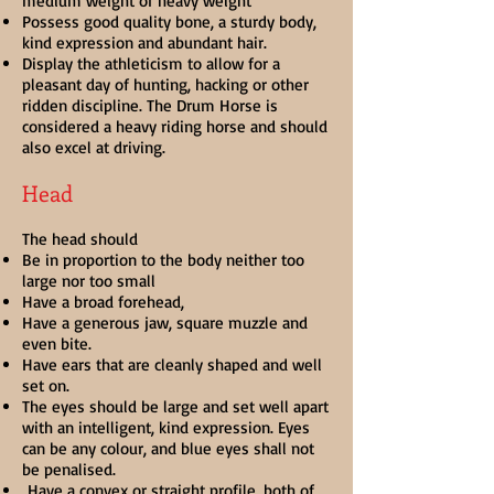
medium weight or heavy weight
Possess good quality bone, a sturdy body,
kind expression and abundant hair.
Display the athleticism to allow for a
pleasant day of hunting, hacking or other
ridden discipline. The Drum Horse is
considered a heavy riding horse and should
also excel at driving.
Head
The head should
Be in proportion to the body neither too
large nor too small
Have a broad forehead,
Have a generous jaw, square muzzle and
even bite.
Have ears that are cleanly shaped and well
set on.
The eyes should be large and set well apart
with an intelligent, kind expression. Eyes
can be any colour, and blue eyes shall not
be penalised.
Have a convex or straight profile, both of